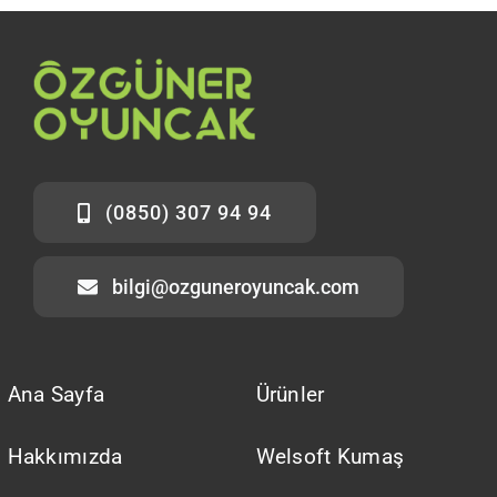
(0850) 307 94 94
bilgi@ozguneroyuncak.com
Ana Sayfa
Ürünler
Hakkımızda
Welsoft Kumaş