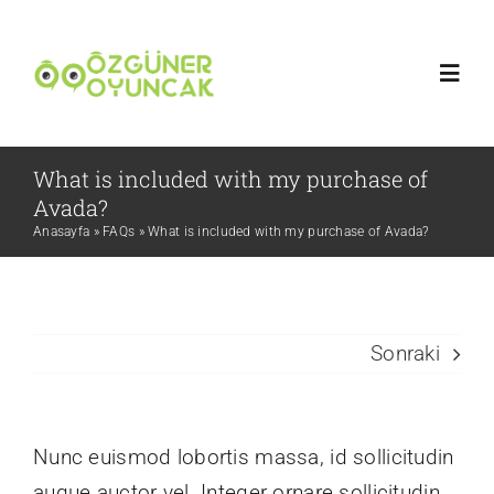
Skip
to
Toggl
content
Navig
Ana Sayfa
What is included with my purchase of
Avada?
Anasayfa
»
FAQs
»
What is included with my purchase of Avada?
Hakkımızda
Blog
Sonraki
İletişim
TR
Nunc euismod lobortis massa, id sollicitudin
augue auctor vel. Integer ornare sollicitudin