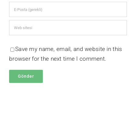
Save my name, email, and website in this
browser for the next time I comment.