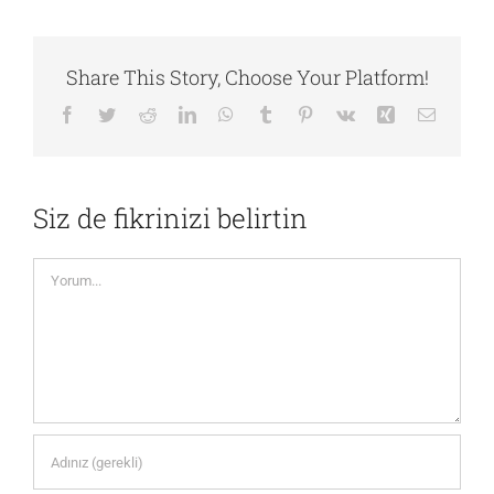
Share This Story, Choose Your Platform!
Facebook
Twitter
Reddit
LinkedIn
WhatsApp
Tumblr
Pinterest
Vk
Xing
E-
posta
Siz de fikrinizi belirtin
Yorum