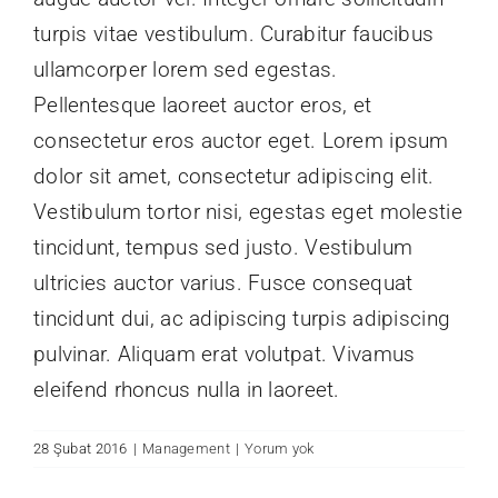
turpis vitae vestibulum. Curabitur faucibus
ullamcorper lorem sed egestas.
Pellentesque laoreet auctor eros, et
consectetur eros auctor eget. Lorem ipsum
dolor sit amet, consectetur adipiscing elit.
Vestibulum tortor nisi, egestas eget molestie
tincidunt, tempus sed justo. Vestibulum
ultricies auctor varius. Fusce consequat
tincidunt dui, ac adipiscing turpis adipiscing
pulvinar. Aliquam erat volutpat. Vivamus
eleifend rhoncus nulla in laoreet.
28 Şubat 2016
|
Management
|
Yorum yok